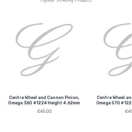
Centre Wheel and Cannon Pinion,
Centre Wheel an
Omega 360 #1224 Height 4.62mm
Omega 570 #122
£45.00
£45