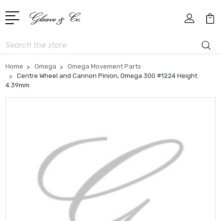
Search
Home
Omega
Omega Movement Parts
Centre Wheel and Cannon Pinion, Omega 300 #1224 Height
4.39mm