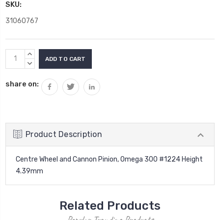
SKU:
31060767
Current
INCREASE
Stock:
QUANTITY:
DECREASE
QUANTITY:
share on:
Product Description
Centre Wheel and Cannon Pinion, Omega 300 #1224 Height
4.39mm
Related Products
Popular Trending Products