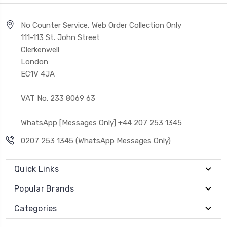
No Counter Service, Web Order Collection Only
111-113 St. John Street
Clerkenwell
London
EC1V 4JA
VAT No. 233 8069 63
WhatsApp [Messages Only] +44 207 253 1345
0207 253 1345 (WhatsApp Messages Only)
Quick Links
Popular Brands
Categories