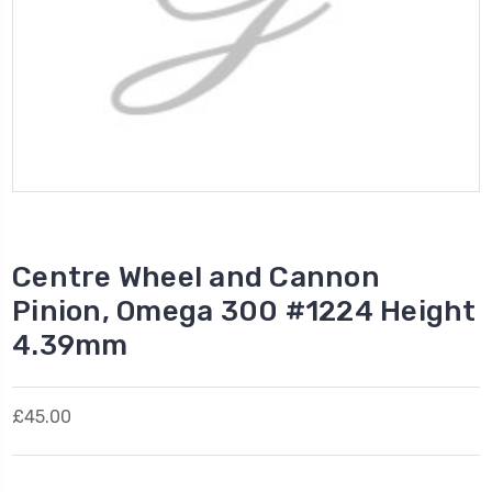
Centre Wheel and Cannon
Pinion, Omega 300 #1224 Height
4.39mm
£45.00