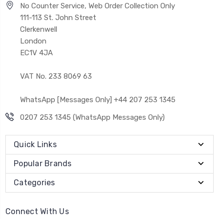
No Counter Service, Web Order Collection Only
111-113 St. John Street
Clerkenwell
London
EC1V 4JA
VAT No. 233 8069 63
WhatsApp [Messages Only] +44 207 253 1345
0207 253 1345 (WhatsApp Messages Only)
Quick Links
Popular Brands
Categories
Connect With Us