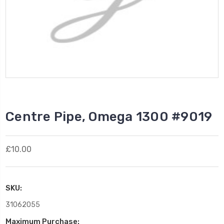
Centre Pipe, Omega 1300 #9019
£10.00
SKU:
31062055
Maximum Purchase: