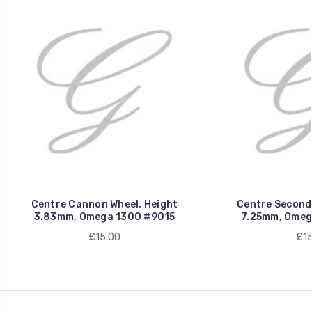
Centre Cannon Wheel, Height
Centre Seconds
3.83mm, Omega 1300 #9015
7.25mm, Omeg
£15.00
£15