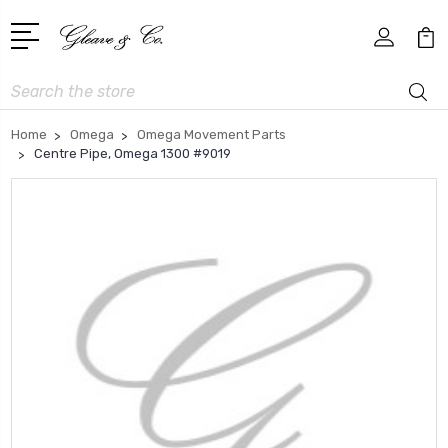
Search
Home
Omega
Omega Movement Parts
Centre Pipe, Omega 1300 #9019