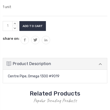
1 unit
Current
INCREASE
Stock:
QUANTITY:
DECREASE
QUANTITY:
share on:
Product Description
Centre Pipe, Omega 1300 #9019
Related Products
Popular Trending Products