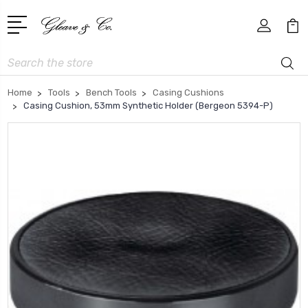
Search
Home
Tools
Bench Tools
Casing Cushions
Casing Cushion, 53mm Synthetic Holder (Bergeon 5394-P)