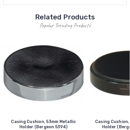
Related Products
Popular Trending Products
Casing Cushion, 53mm Metallic
Casing Cushion,
Holder (Bergeon 5394)
Holder (Berg