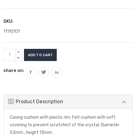
SKU:
11110101
Current
INCREASE
Stock:
QUANTITY:
DECREASE
QUANTITY:
share on:
Product Description
Casing cushion with plastic rim. Felt cushion with soft
covering to prevent scratchinf of the crystal. Diameter
53mm., height 13mm.