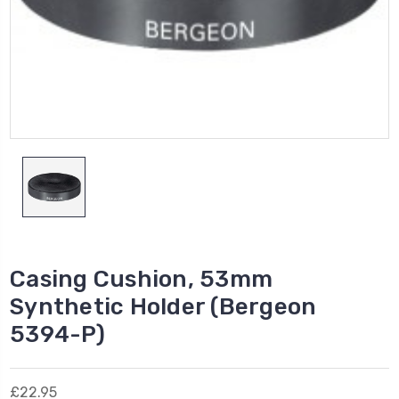
Casing Cushion, 53mm
Synthetic Holder (Bergeon
5394-P)
£22.95