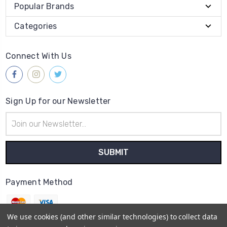
Popular Brands
Categories
Connect With Us
Sign Up for our Newsletter
Email
Address
Payment Method
We use cookies (and other similar technologies) to collect data