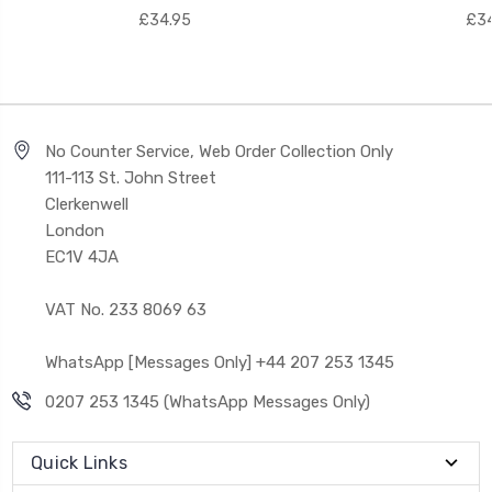
£34.95
£34
No Counter Service, Web Order Collection Only
111-113 St. John Street
Clerkenwell
London
EC1V 4JA
VAT No. 233 8069 63
WhatsApp [Messages Only] +44 207 253 1345
0207 253 1345 (WhatsApp Messages Only)
Quick Links