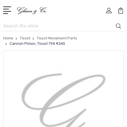
Search
Home
Tissot
Tissot Movement Parts
Cannon Pinion, Tissot 794 #245