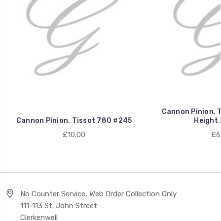
Cannon Pinion, 
Cannon Pinion, Tissot 780 #245
Height
£10.00
£6
No Counter Service, Web Order Collection Only
111-113 St. John Street
Clerkenwell