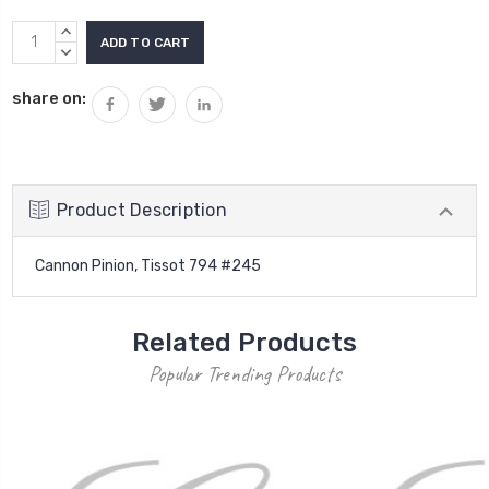
Current
INCREASE
Stock:
QUANTITY:
DECREASE
QUANTITY:
share on:
Product Description
Cannon Pinion, Tissot 794 #245
Related Products
Popular Trending Products