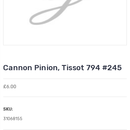
Cannon Pinion, Tissot 794 #245
£6.00
SKU:
31068155