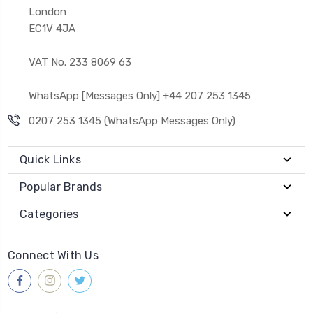
London
EC1V 4JA
VAT No. 233 8069 63
WhatsApp [Messages Only] +44 207 253 1345
0207 253 1345 (WhatsApp Messages Only)
Quick Links
Popular Brands
Categories
Connect With Us