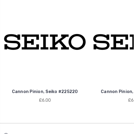
Cannon Pinion, Seiko #225220
Cannon Pinion,
£6.00
£6