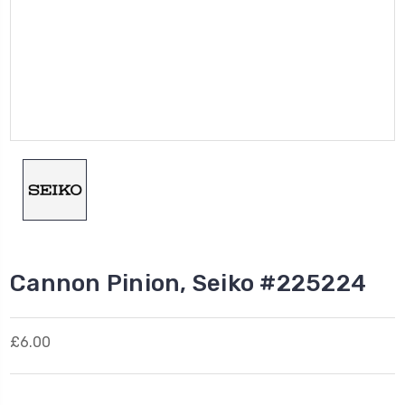
Cannon Pinion, Seiko #225224
£6.00