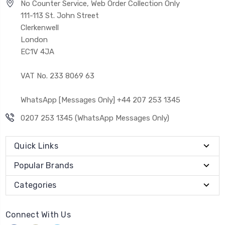
No Counter Service, Web Order Collection Only
111-113 St. John Street
Clerkenwell
London
EC1V 4JA
VAT No. 233 8069 63
WhatsApp [Messages Only] +44 207 253 1345
0207 253 1345 (WhatsApp Messages Only)
Quick Links
Popular Brands
Categories
Connect With Us