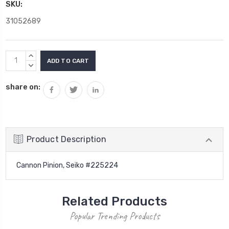
SKU:
31052689
Current
INCREASE
Stock:
QUANTITY:
DECREASE
QUANTITY:
share on:
Product Description
Cannon Pinion, Seiko #225224
Related Products
Popular Trending Products