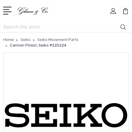
Search
Home
Seiko
Seiko Movement Parts
Cannon Pinion, Seiko #225224