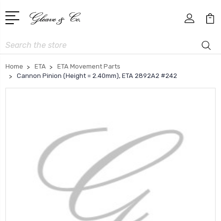
Search
Home
ETA
ETA Movement Parts
Cannon Pinion (Height = 2.40mm), ETA 2892A2 #242