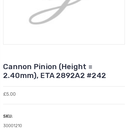
Cannon Pinion (Height =
2.40mm), ETA 2892A2 #242
£5.00
SKU:
30001210