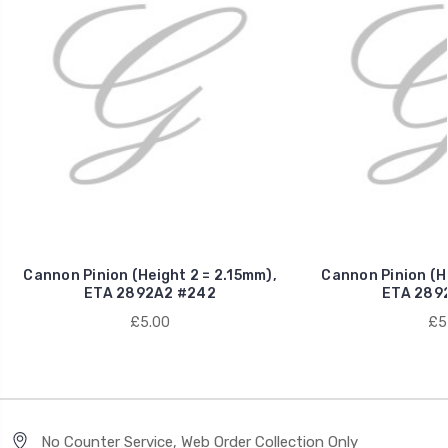
Cannon Pinion (Height 2 = 2.15mm),
Cannon Pinion (He
ETA 2892A2 #242
ETA 289
£5.00
£5
No Counter Service, Web Order Collection Only