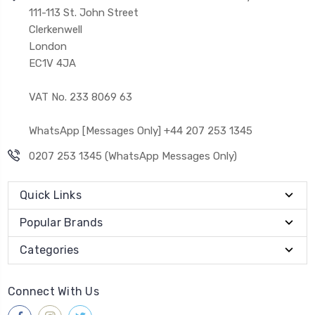
111-113 St. John Street
Clerkenwell
London
EC1V 4JA
VAT No. 233 8069 63
WhatsApp [Messages Only] +44 207 253 1345
0207 253 1345 (WhatsApp Messages Only)
Quick Links
Popular Brands
Categories
Connect With Us