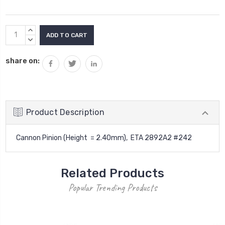
Current
INCREASE
Stock:
QUANTITY:
DECREASE
QUANTITY:
share on:
Product Description
Cannon Pinion (Height = 2.40mm), ETA 2892A2 #242
Related Products
Popular Trending Products