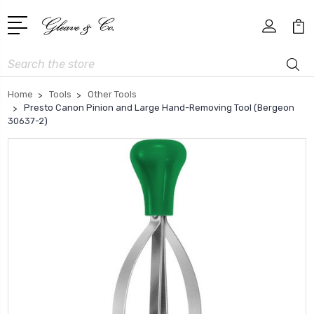
Search
Home
Tools
Other Tools
Presto Canon Pinion and Large Hand-Removing Tool (Bergeon
30637-2)