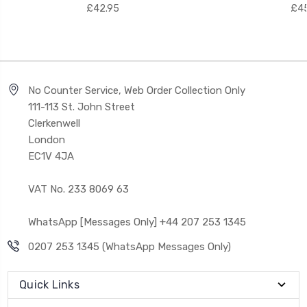
£42.95
£45
No Counter Service, Web Order Collection Only
111-113 St. John Street
Clerkenwell
London
EC1V 4JA
VAT No. 233 8069 63
WhatsApp [Messages Only] +44 207 253 1345
0207 253 1345 (WhatsApp Messages Only)
Quick Links