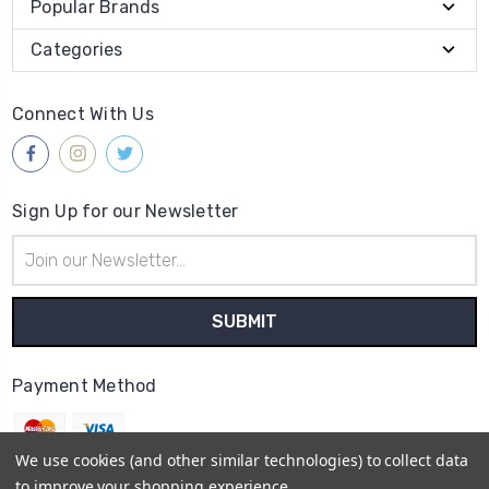
Popular Brands
Categories
Connect With Us
Sign Up for our Newsletter
Email
Address
Payment Method
We use cookies (and other similar technologies) to collect data
to improve your shopping experience.