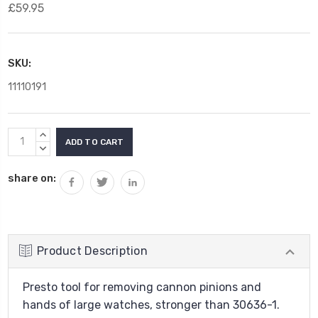
£59.95
SKU:
11110191
Current
INCREASE
Stock:
QUANTITY:
DECREASE
QUANTITY:
share on:
Product Description
Presto tool for removing cannon pinions and
hands of large watches, stronger than 30636-1.