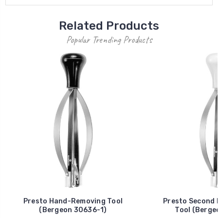
Related Products
Popular Trending Products
Presto Hand-Removing Tool
Presto Second
(Bergeon 30636-1)
Tool (Berge