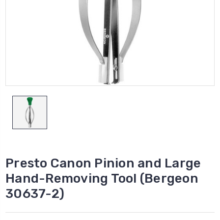
Presto Canon Pinion and Large
Hand-Removing Tool (Bergeon
30637-2)