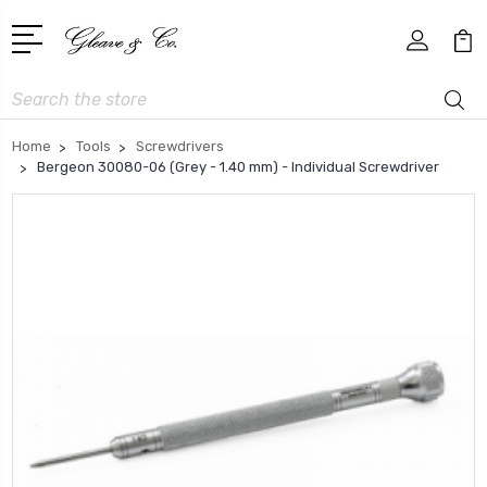
Search
Home
Tools
Screwdrivers
Bergeon 30080-06 (Grey - 1.40 mm) - Individual Screwdriver