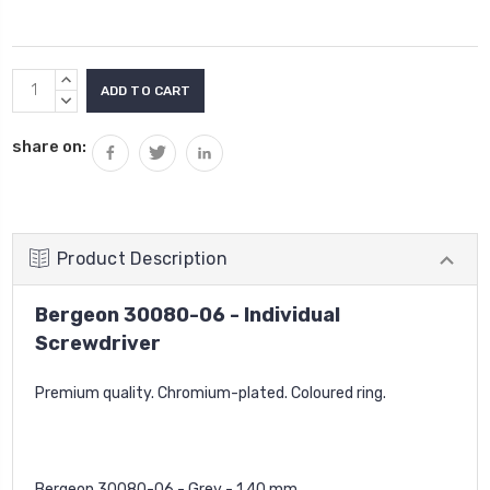
Current
INCREASE
Stock:
QUANTITY:
DECREASE
QUANTITY:
share on:
Product Description
Bergeon 30080-06 - Individual
Screwdriver
Premium quality. Chromium-plated. Coloured ring.
Bergeon 30080-06 - Grey - 1.40 mm