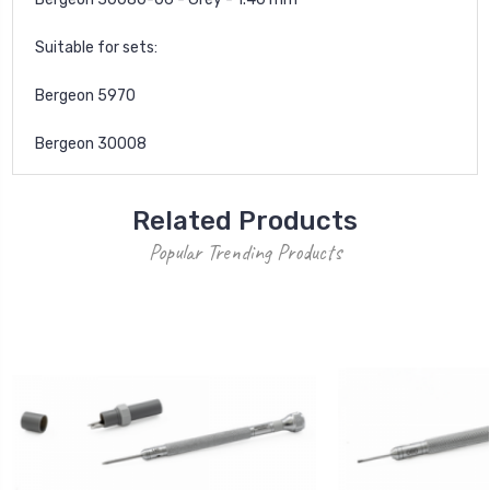
Suitable for sets:
Bergeon 5970
Bergeon 30008
Related Products
Popular Trending Products