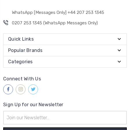
WhatsApp [Messages Only] +44 207 253 1345
0207 253 1345 (WhatsApp Messages Only)
Quick Links
Popular Brands
Categories
Connect With Us
Sign Up for our Newsletter
Email
Address