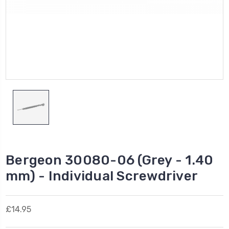
Bergeon 30080-06 (Grey - 1.40
mm) - Individual Screwdriver
£14.95