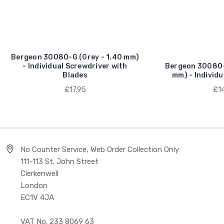
Bergeon 30080-G (Grey - 1.40 mm)
- Individual Screwdriver with
Bergeon 30080-0
Blades
mm) - Individu
£17.95
£14
No Counter Service, Web Order Collection Only
111-113 St. John Street
Clerkenwell
London
EC1V 4JA
VAT No. 233 8069 63