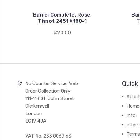
Barrel Complete, Rose,
Bar
Tissot 2451 #180-1
T
£20.00
Quick 
No Counter Service, Web
Order Collection Only
About
111-113 St. John Street
Clerkenwell
Home
London
Info.
EC1V 4JA
Intern
Terms
VAT No. 233 8069 63