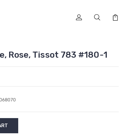
e, Rose, Tissot 783 #180-1
1068070