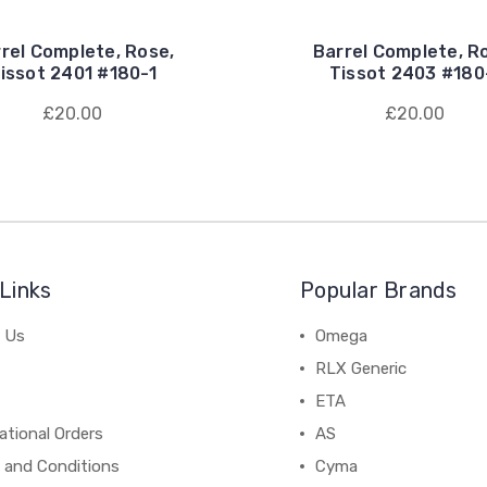
rel Complete, Rose,
Barrel Complete, R
issot 2401 #180-1
Tissot 2403 #180
£20.00
£20.00
Links
Popular Brands
 Us
Omega
RLX Generic
ETA
ational Orders
AS
 and Conditions
Cyma