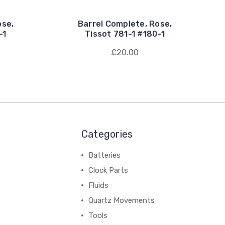
ose,
Barrel Complete, Rose,
-1
Tissot 781-1 #180-1
£20.00
Categories
Batteries
Clock Parts
Fluids
Quartz Movements
Tools