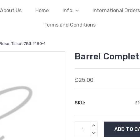
About Us
Home
Info.
International Orders
Terms and Conditions
 Rose, Tissot 783 #180-1
Barrel Complet
£25.00
SKU:
3
Current
INCREASE
Stock:
QUANTITY:
DECREASE
QUANTITY: