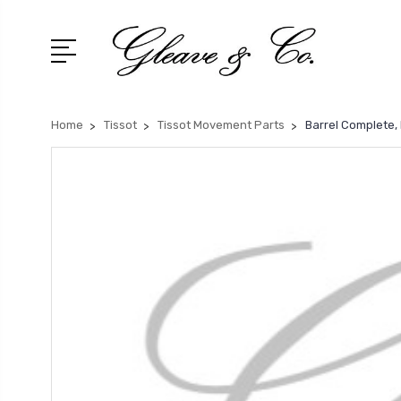
Home
Tissot
Tissot Movement Parts
Barrel Complete,