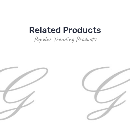
Related Products
Popular Trending Products