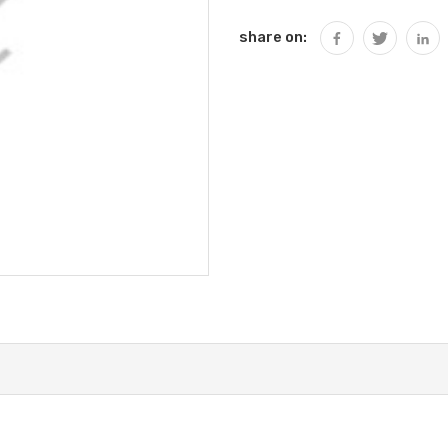
share on: