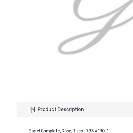
Product Description
Barrel Complete, Rose, Tissot 783 #180-1