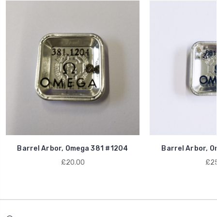
Barrel Arbor, Omega 381 #1204
Barrel Arbor, 
£20.00
£25