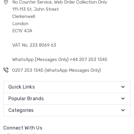
No Counter Service, Web Order Collection Only
111-113 St. John Street
Clerkenwell
London
EC1V 4JA
VAT No. 233 8069 63
WhatsApp [Messages Only] +44 207 253 1345
0207 253 1345 (WhatsApp Messages Only)
Quick Links
Popular Brands
Categories
Connect With Us