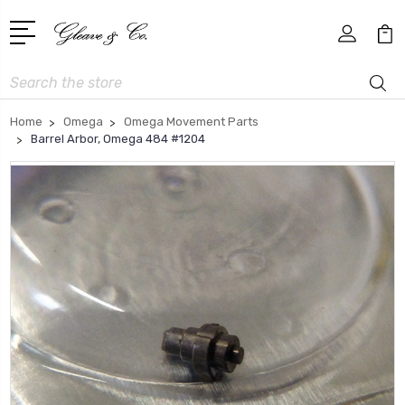
Search
Home
Omega
Omega Movement Parts
Barrel Arbor, Omega 484 #1204