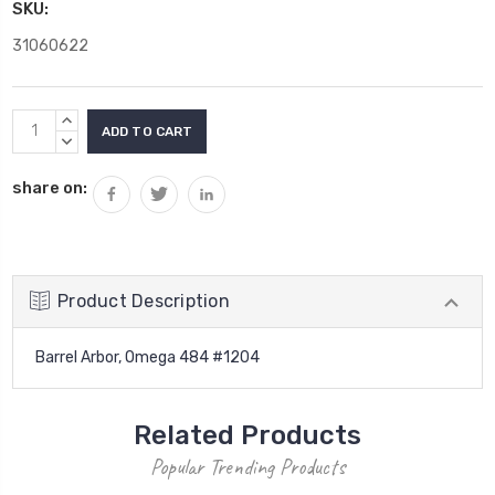
SKU:
31060622
Current
INCREASE
Stock:
QUANTITY:
DECREASE
QUANTITY:
share on:
Product Description
Barrel Arbor, Omega 484 #1204
Related Products
Popular Trending Products