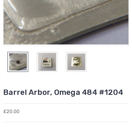
Barrel Arbor, Omega 484 #1204
£20.00