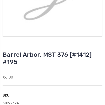
Barrel Arbor, MST 376 [#1412]
#195
£6.00
SKU:
31092324