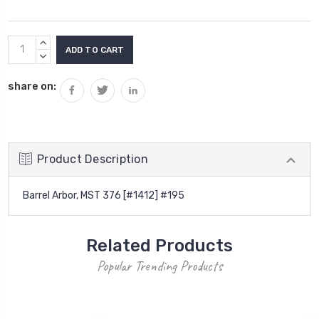
Current
INCREASE
Stock:
QUANTITY:
DECREASE
QUANTITY:
share on:
Product Description
Barrel Arbor, MST 376 [#1412] #195
Related Products
Popular Trending Products