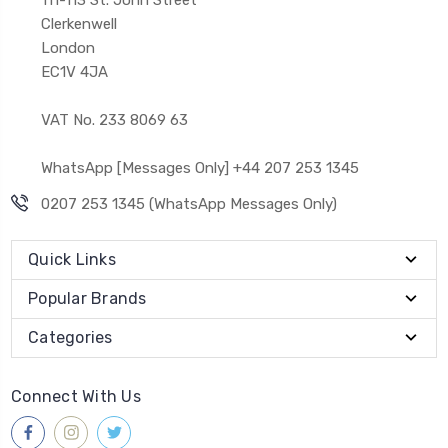
Clerkenwell
London
EC1V 4JA
VAT No. 233 8069 63
WhatsApp [Messages Only] +44 207 253 1345
0207 253 1345 (WhatsApp Messages Only)
Quick Links
Popular Brands
Categories
Connect With Us