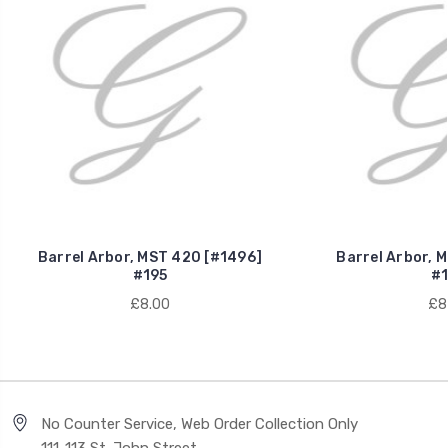
Barrel Arbor, MST 420 [#1496]
Barrel Arbor, 
#195
#1
£8.00
£8
No Counter Service, Web Order Collection Only
111-113 St. John Street