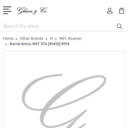
Search
Home
Other Brands
M
MST, Roamer
Barrel Arbor, MST 376 [#1412] #195