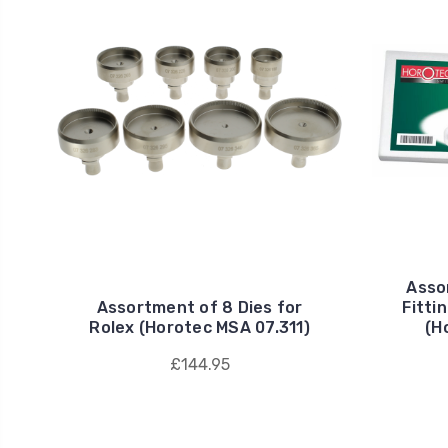
Assor
Assortment of 8 Dies for
Fitti
Rolex (Horotec MSA 07.311)
(H
£144.95