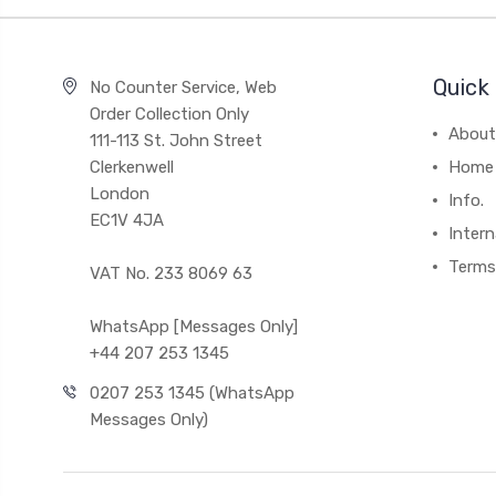
Quick 
No Counter Service, Web
Order Collection Only
About
111-113 St. John Street
Clerkenwell
Home
London
Info.
EC1V 4JA
Intern
Terms
VAT No. 233 8069 63
WhatsApp [Messages Only]
+44 207 253 1345
0207 253 1345 (WhatsApp
Messages Only)