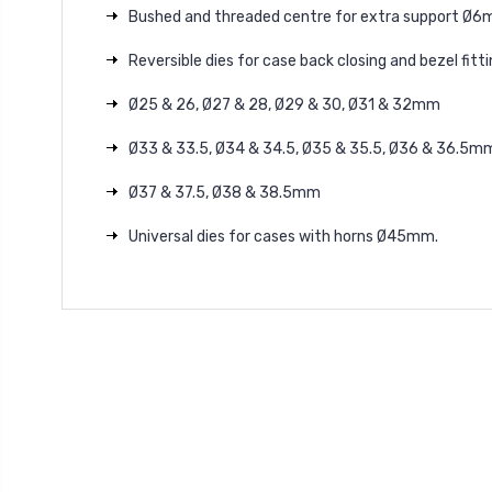
Bushed and threaded centre for extra support
Ø
6
Reversible dies for case back closing and bezel fitti
Ø25
& 26,
Ø27
& 28,
Ø29
& 30,
Ø31
& 32mm
Ø33
& 33.5,
Ø34
& 34.5,
Ø35
& 35.5,
Ø36
& 36.5m
Ø37
& 37.5,
Ø38
& 38.5mm
Universal dies for cases with horns
Ø45mm.