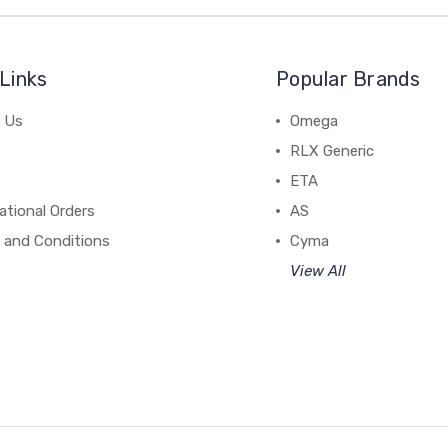
Links
Popular Brands
 Us
Omega
RLX Generic
ETA
ational Orders
AS
 and Conditions
Cyma
View All