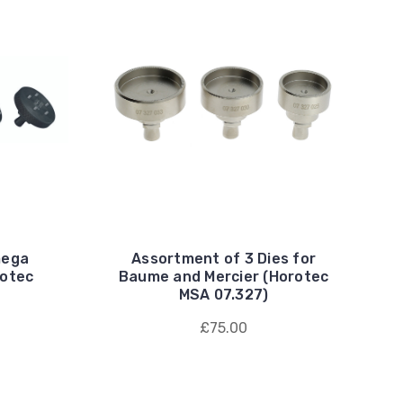
mega
Assortment of 3 Dies for
rotec
Baume and Mercier (Horotec
MSA 07.327)
£75.00