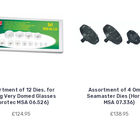
tment of 12 Dies, for
Assortment of 4 O
ng Very Domed Glasses
Seamaster Dies (Ho
orotec MSA 06.526)
MSA 07.336)
£124.95
£138.95