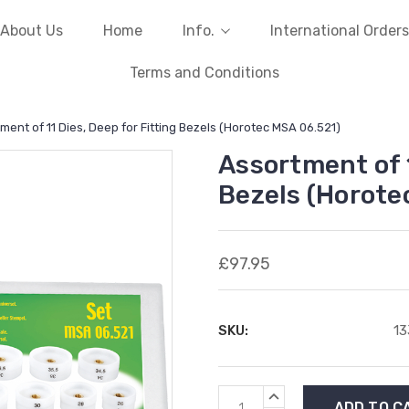
About Us
Home
Info.
International Orders
Terms and Conditions
ment of 11 Dies, Deep for Fitting Bezels (Horotec MSA 06.521)
Assortment of 1
Bezels (Horote
£97.95
SKU:
1
Current
INCREASE