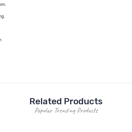
mm.
ng.
m
Related Products
Popular Trending Products