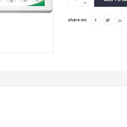
Stock:
QUANTITY:
DECREASE
QUANTITY:
share on: