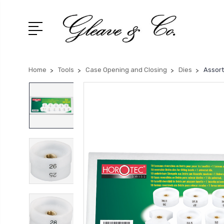
Home
Tools
Case Opening and Closing
Dies
Assort