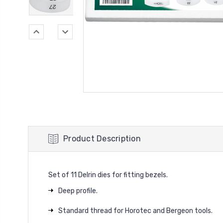
Product Description
Set of 11 Delrin dies for fitting bezels.
Deep profile.
Standard thread for Horotec and Bergeon tools.