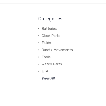
Categories
Batteries
Clock Parts
Fluids
Quartz Movements
Tools
Watch Parts
ETA
View All