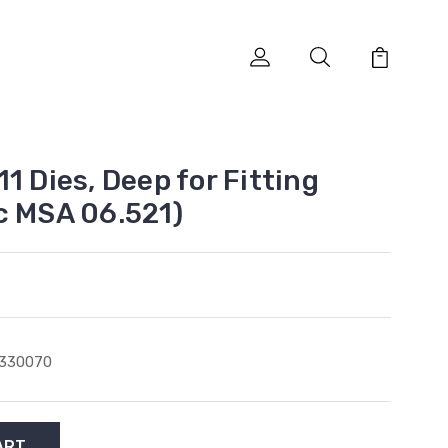
1 Dies, Deep for Fitting
c MSA 06.521)
3330070