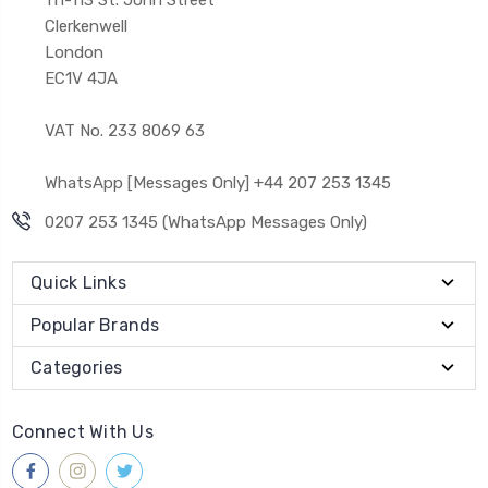
Clerkenwell
London
EC1V 4JA
VAT No. 233 8069 63
WhatsApp [Messages Only] +44 207 253 1345
0207 253 1345 (WhatsApp Messages Only)
Quick Links
Popular Brands
Categories
Connect With Us