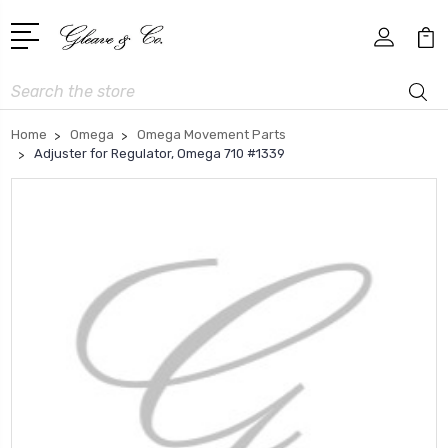
Search
Home
Omega
Omega Movement Parts
Adjuster for Regulator, Omega 710 #1339