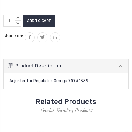
Current
INCREASE
Stock:
QUANTITY:
DECREASE
QUANTITY:
share on:
Product Description
Adjuster for Regulator, Omega 710 #1339
Related Products
Popular Trending Products