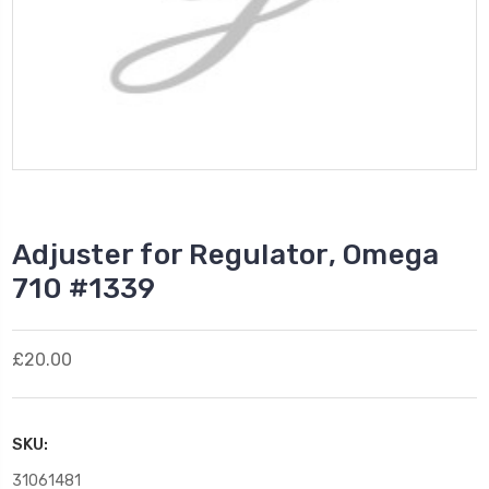
Adjuster for Regulator, Omega
710 #1339
£20.00
SKU:
31061481