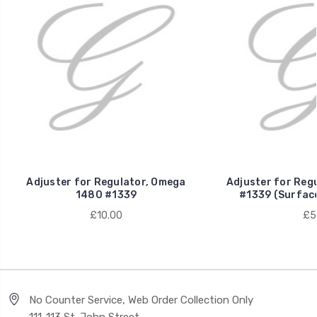
Adjuster for Regulator, Omega
Adjuster for Reg
1480 #1339
#1339 (Surfac
£10.00
£5
No Counter Service, Web Order Collection Only
111-113 St. John Street