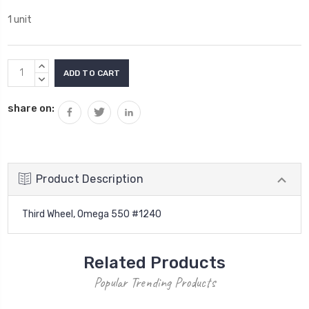
1 unit
Current
INCREASE
Stock:
QUANTITY:
DECREASE
QUANTITY:
share on:
Product Description
Third Wheel, Omega 550 #1240
Related Products
Popular Trending Products