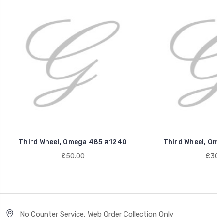
Third Wheel, Omega 485 #1240
Third Wheel, O
£50.00
£30
No Counter Service, Web Order Collection Only