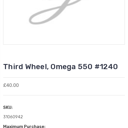
Third Wheel, Omega 550 #1240
£40.00
SKU:
31060942
Maximum Purchase: