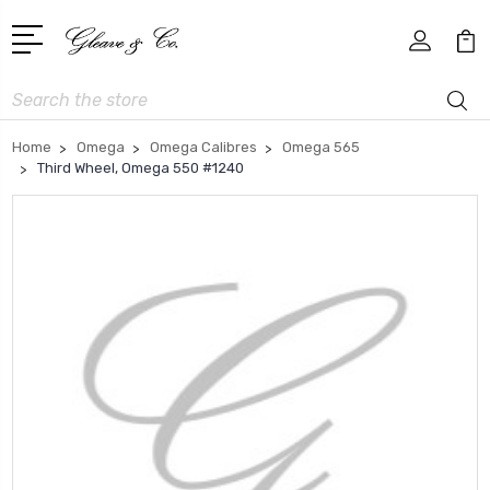
Search
Home
Omega
Omega Calibres
Omega 565
Third Wheel, Omega 550 #1240