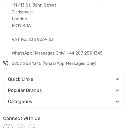
111-113 St. John Street
Clerkenwell
London
EC1V 4JA
VAT No. 233 8069 63
WhatsApp [Messages Only] +44 207 253 1345
0207 253 1345 (WhatsApp Messages Only)
Quick Links
Popular Brands
Categories
Connect With Us