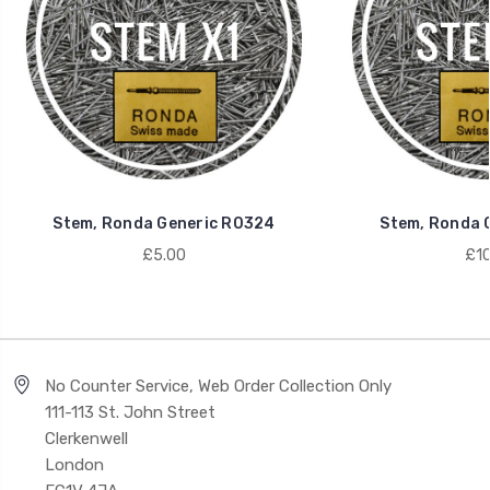
Stem, Ronda Generic R0324
Stem, Ronda 
£5.00
£10
No Counter Service, Web Order Collection Only
111-113 St. John Street
Clerkenwell
London