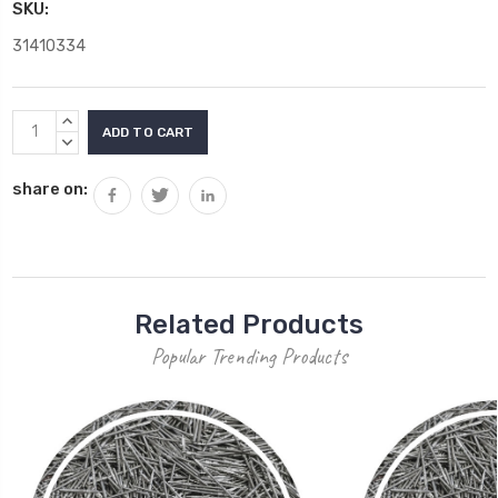
SKU:
31410334
Current
INCREASE
Stock:
QUANTITY:
DECREASE
QUANTITY:
share on:
Related Products
Popular Trending Products