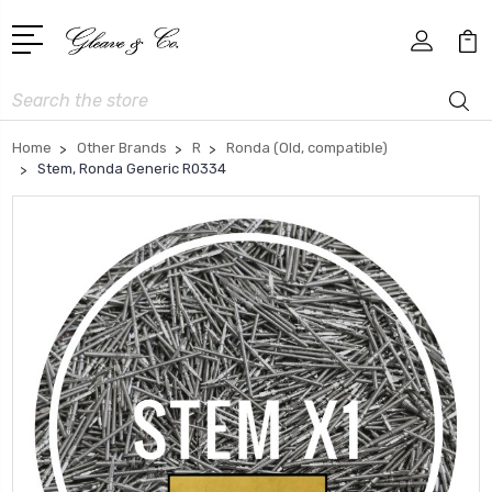
Search
Home
Other Brands
R
Ronda (Old, compatible)
Stem, Ronda Generic R0334