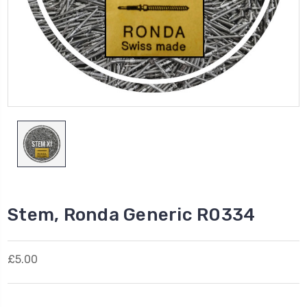
Stem, Ronda Generic R0334
£5.00