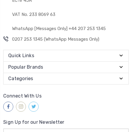
EC1V 4JA
VAT No. 233 8069 63
WhatsApp [Messages Only] +44 207 253 1345
0207 253 1345 (WhatsApp Messages Only)
Quick Links
Popular Brands
Categories
Connect With Us
Sign Up for our Newsletter
Email