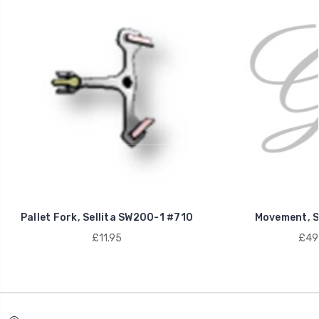
Pallet Fork, Sellita SW200-1 #710
Movement, S
£11.95
£49