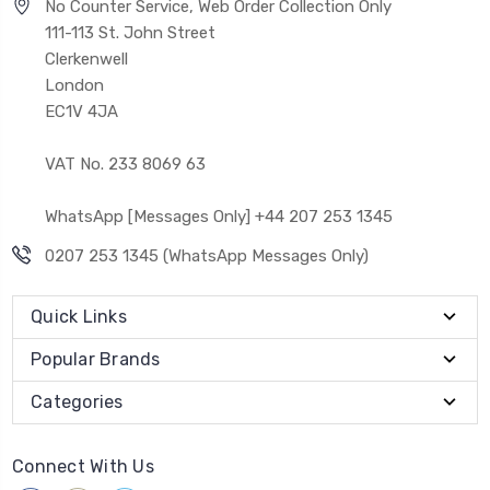
No Counter Service, Web Order Collection Only
111-113 St. John Street
Clerkenwell
London
EC1V 4JA
VAT No. 233 8069 63
WhatsApp [Messages Only] +44 207 253 1345
0207 253 1345 (WhatsApp Messages Only)
Quick Links
Popular Brands
Categories
Connect With Us