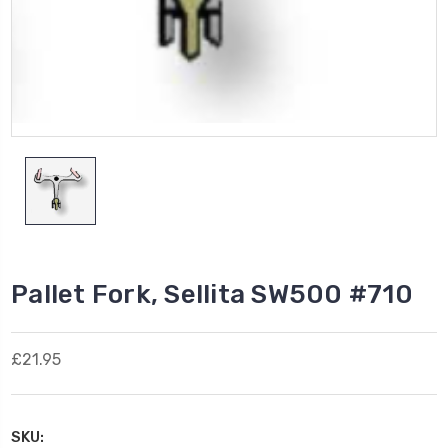
Pallet Fork, Sellita SW500 #710
£21.95
SKU: