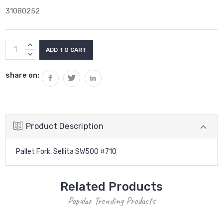
31080252
Current
INCREASE
Stock:
QUANTITY:
DECREASE
QUANTITY:
share on:
Product Description
Pallet Fork, Sellita SW500 #710
Related Products
Popular Trending Products