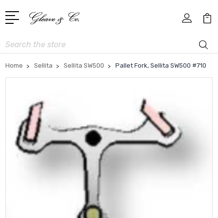
Search
Home
Sellita
Sellita SW500
Pallet Fork, Sellita SW500 #710