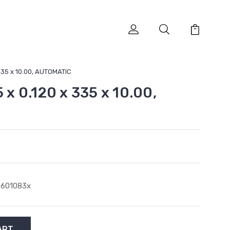
 335 x 10.00, AUTOMATIC
5 x 0.120 x 335 x 10.00,
6601083x