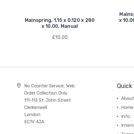
Mainsp
Mainspring, 1.15 x 0.120 x 280
x 10.
x 10.00, Manual
£10.00
Quick 
No Counter Service, Web
Order Collection Only
About
111-113 St. John Street
Clerkenwell
Home
London
Info.
EC1V 4JA
Intern