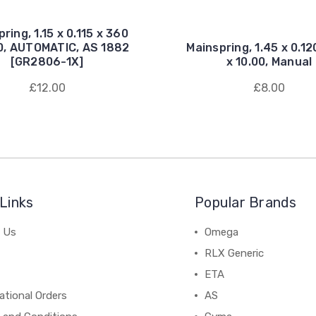
ring, 1.15 x 0.115 x 360
00, AUTOMATIC, AS 1882
Mainspring, 1.45 x 0.12
[GR2806-1X]
x 10.00, Manual
£12.00
£8.00
Links
Popular Brands
 Us
Omega
RLX Generic
ETA
ational Orders
AS