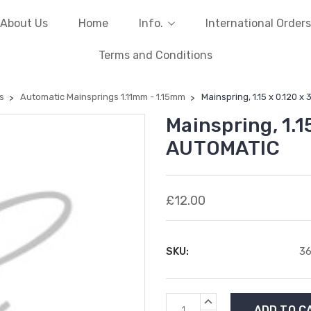
About Us
Home
Info.
International Orders
Terms and Conditions
s
Automatic Mainsprings 1.11mm - 1.15mm
Mainspring, 1.15 x 0.120 x
Mainspring, 1.1
AUTOMATIC
£12.00
SKU:
3
Current
INCREASE