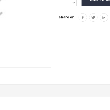
Stock:
QUANTITY:
DECREASE
QUANTITY:
share on: