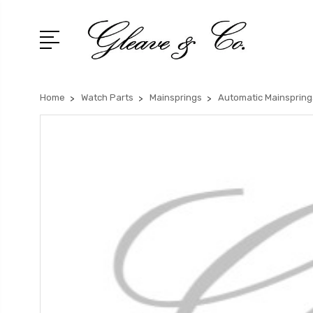
Home
Watch Parts
Mainsprings
Automatic Mainspring