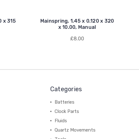
0 x 315
Mainspring, 1.45 x 0.120 x 320
x 10.00, Manual
£8.00
Categories
Batteries
Clock Parts
Fluids
Quartz Movements