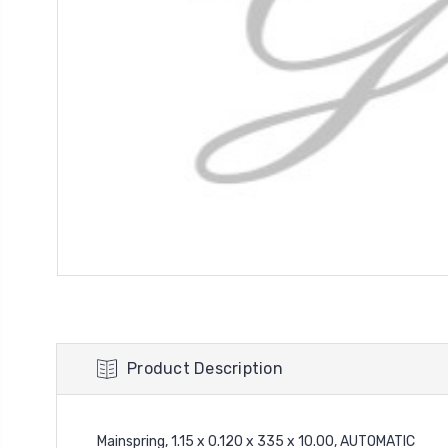
Product Description
Mainspring, 1.15 x 0.120 x 335 x 10.00, AUTOMATIC