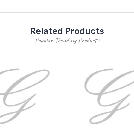
Related Products
Popular Trending Products