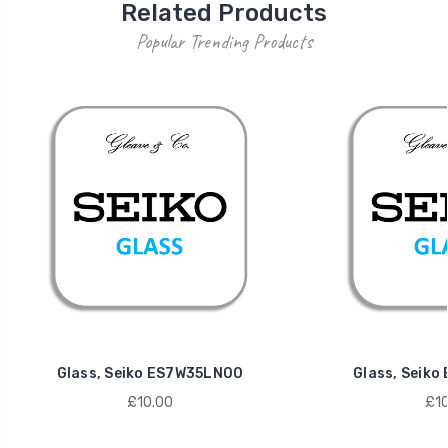
Related Products
Popular Trending Products
Glass, Seiko ES7W35LN00
Glass, Seik
£10.00
£10