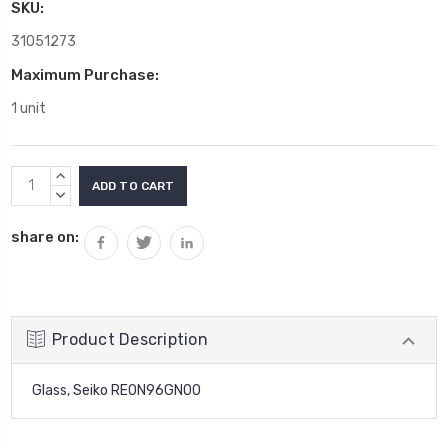
SKU:
31051273
Maximum Purchase:
1 unit
Current
INCREASE
Stock:
QUANTITY:
DECREASE
QUANTITY:
share on:
Product Description
Glass, Seiko RE0N96GN00