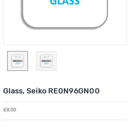
Glass, Seiko RE0N96GN00
£8.00