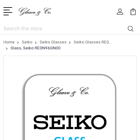
Search
Home
Seiko
Seiko Glasses
Seiko Glasses RE0...
Glass, Seiko RE0N96GN00