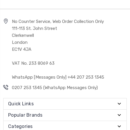
No Counter Service, Web Order Collection Only
111-113 St. John Street
Clerkenwell
London
EC1V 4JA
VAT No. 233 8069 63
WhatsApp [Messages Only] +44 207 253 1345
0207 253 1345 (WhatsApp Messages Only)
Quick Links
Popular Brands
Categories