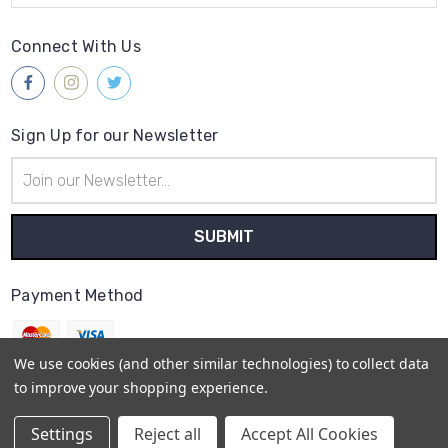
Connect With Us
Sign Up for our Newsletter
Email
Address
Payment Method
We use cookies (and other similar technologies) to collect data
to improve your shopping experience.
© 2026
Gleave & Co. Watch Parts UK
Settings
Reject all
Accept All Cookies
Sitemap