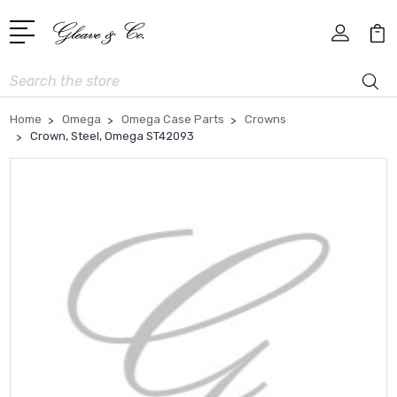
Search
Home
Omega
Omega Case Parts
Crowns
Crown, Steel, Omega ST42093