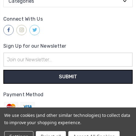
Categories
Connect With Us
Sign Up for our Newsletter
Email
Address
Payment Method
We use cookies (and other similar technologies) to collect data
to improve your shopping experience.
© 2026
Gleave & Co. Watch Parts UK