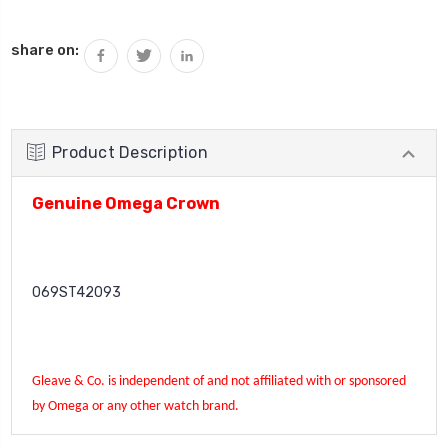
Current
share on:
Stock:
Product Description
Genuine Omega Crown
069ST42093
Gleave & Co. is independent of and not affiliated with or sponsored
by Omega or any other watch brand.