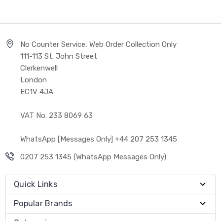
No Counter Service, Web Order Collection Only
111-113 St. John Street
Clerkenwell
London
EC1V 4JA
VAT No. 233 8069 63
WhatsApp [Messages Only] +44 207 253 1345
0207 253 1345 (WhatsApp Messages Only)
Quick Links
Popular Brands