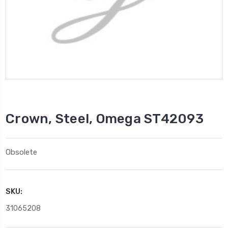
Crown, Steel, Omega ST42093
Obsolete
SKU:
31065208