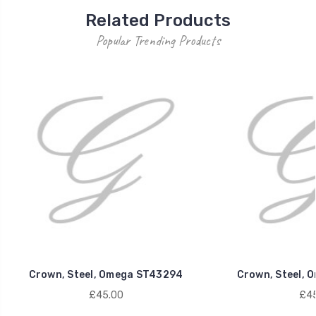
Related Products
Popular Trending Products
Crown, Steel, Omega ST43294
Crown, Steel, 
£45.00
£45