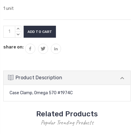
1 unit
Current
INCREASE
Stock:
QUANTITY:
DECREASE
QUANTITY:
share on:
Product Description
Case Clamp, Omega 570 #1974C
Related Products
Popular Trending Products