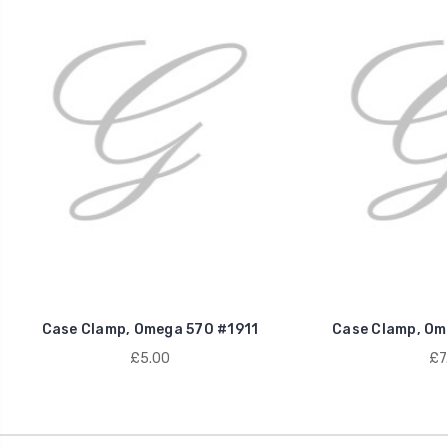
Case Clamp, Omega 570 #1911
Case Clamp, Om
£5.00
£7