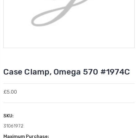
Case Clamp, Omega 570 #1974C
£5.00
SKU:
31061972
Maximum Purchase: