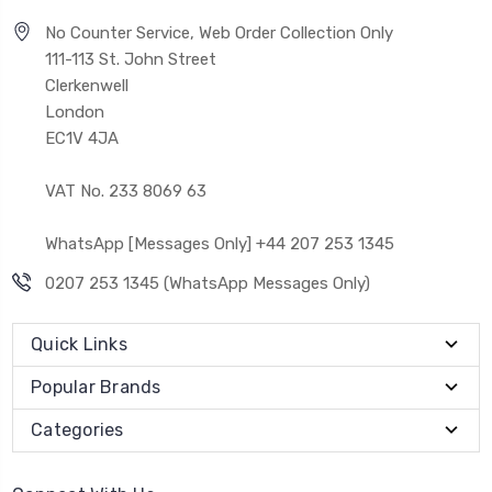
No Counter Service, Web Order Collection Only
111-113 St. John Street
Clerkenwell
London
EC1V 4JA
VAT No. 233 8069 63
WhatsApp [Messages Only] +44 207 253 1345
0207 253 1345 (WhatsApp Messages Only)
Quick Links
Popular Brands
Categories