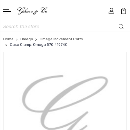
Search
Home
Omega
Omega Movement Parts
Case Clamp, Omega 570 #1974C