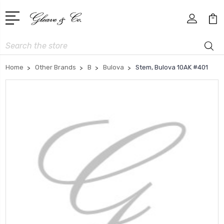
Search
Home
Other Brands
B
Bulova
Stem, Bulova 10AK #401