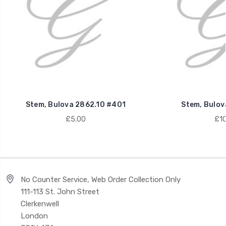
Stem, Bulova 2862.10 #401
Stem, Bulov
£5.00
£10
No Counter Service, Web Order Collection Only
111-113 St. John Street
Clerkenwell
London