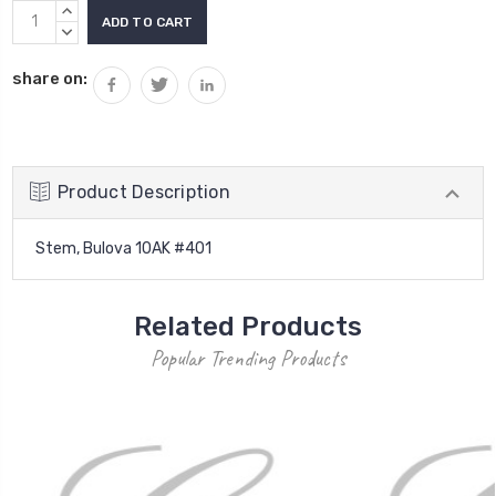
Current
INCREASE
Stock:
QUANTITY:
DECREASE
QUANTITY:
share on:
Product Description
Stem, Bulova 10AK #401
Related Products
Popular Trending Products