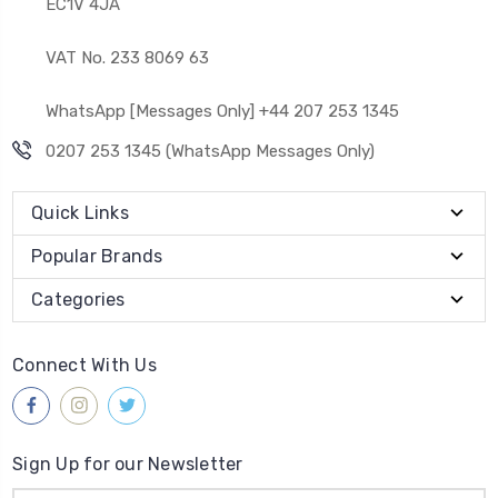
EC1V 4JA
VAT No. 233 8069 63
WhatsApp [Messages Only] +44 207 253 1345
0207 253 1345 (WhatsApp Messages Only)
Quick Links
Popular Brands
Categories
Connect With Us
Sign Up for our Newsletter