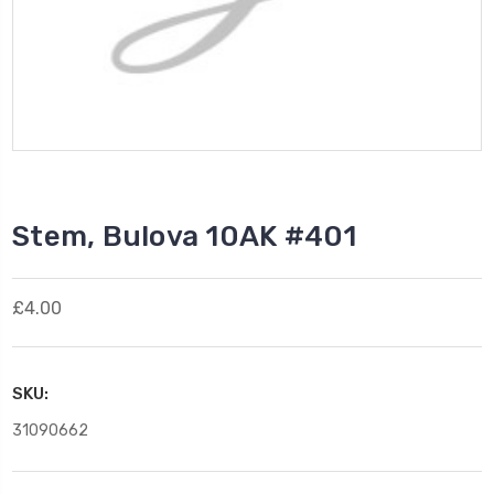
Stem, Bulova 10AK #401
£4.00
SKU:
31090662