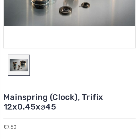
Mainspring (Clock), Trifix
12x0.45x⌀45
£7.50