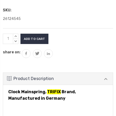
SKU:
26124545
Current
INCREASE
Stock:
QUANTITY:
DECREASE
QUANTITY:
share on:
Product Description
Clock Mainspring,
TRIFIX
Brand,
Manufactured in Germany