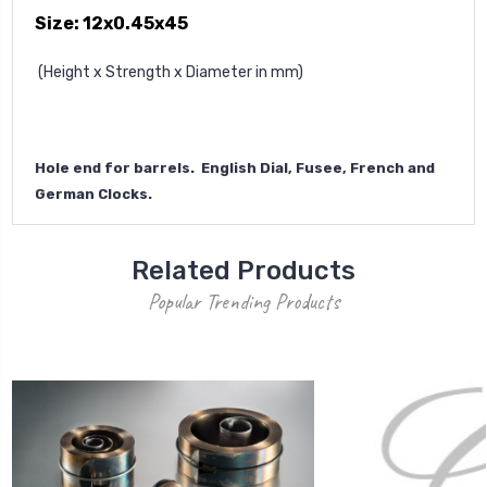
Size: 12x0.45x45
(Height x Strength x Diameter in mm)
Hole end for barrels. English Dial, Fusee, French and
German Clocks.
Related Products
Popular Trending Products