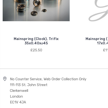
Mainspring (Clock), Trifix
Mainspring (C
35x0.40x⌀45
17x0.
£25.50
£11
No Counter Service, Web Order Collection Only
111-113 St. John Street
Clerkenwell
London
EC1V 4JA