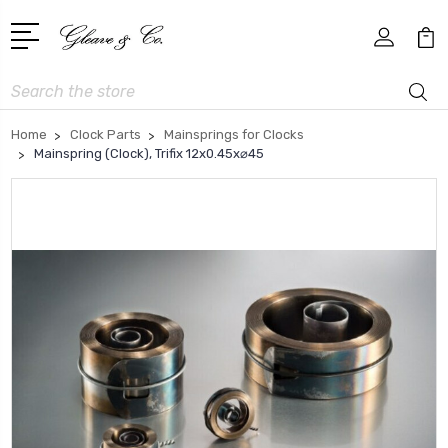
Search
Home
Clock Parts
Mainsprings for Clocks
Mainspring (Clock), Trifix 12x0.45x⌀45