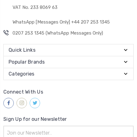
VAT No. 233 8069 63
WhatsApp [Messages Only] +44 207 253 1345
0207 253 1345 (WhatsApp Messages Only)
Quick Links
Popular Brands
Categories
Connect With Us
Sign Up for our Newsletter
Email
Address