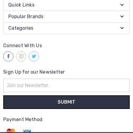
Quick Links
Popular Brands
Categories
Connect With Us
Sign Up for our Newsletter
Email
Address
Payment Method