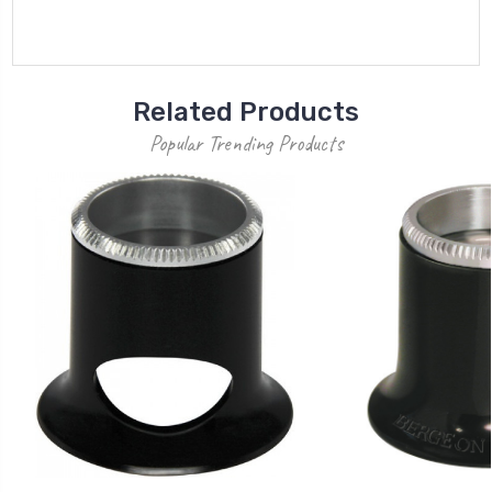
Related Products
Popular Trending Products