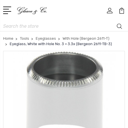
Search
Home
Tools
Eyeglasses
With Hole (Bergeon 2611-T)
Eyeglass, White with Hole No. 3 = 3.3x (Bergeon 2611-TB-3)