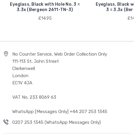
Eyeglass, Black with Hole No. 3 =
Eyeglass, Black w
3.3x (Bergeon 2611-TN-3)
3 = 3.3x (Be
£14.95
£14
No Counter Service, Web Order Collection Only
111-113 St. John Street
Clerkenwell
London
EC1V 4JA
VAT No. 233 8069 63
WhatsApp [Messages Only] +44 207 253 1345
0207 253 1345 (WhatsApp Messages Only)