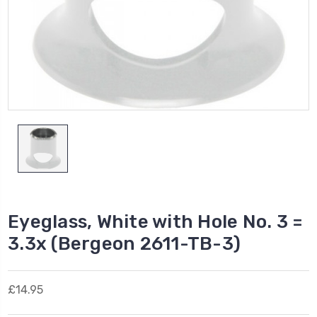
Eyeglass, White with Hole No. 3 =
3.3x (Bergeon 2611-TB-3)
£14.95