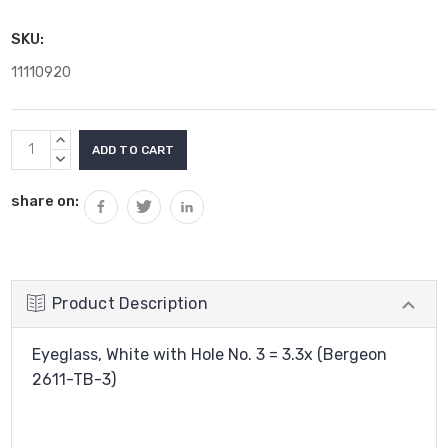
SKU:
11110920
Current
INCREASE
Stock:
QUANTITY:
DECREASE
QUANTITY:
share on:
Product Description
Eyeglass, White with Hole No. 3 = 3.3x (Bergeon
2611-TB-3)