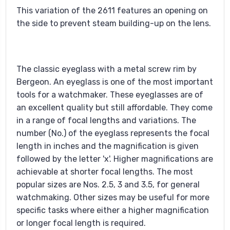
This variation of the 2611 features an opening on
the side to prevent steam building-up on the lens.
The classic eyeglass with a metal screw rim by
Bergeon. An eyeglass is one of the most important
tools for a watchmaker. These eyeglasses are of
an excellent quality but still affordable. They come
in a range of focal lengths and variations. The
number (No.) of the eyeglass represents the focal
length in inches and the magnification is given
followed by the letter 'x'. Higher magnifications are
achievable at shorter focal lengths. The most
popular sizes are Nos. 2.5, 3 and 3.5, for general
watchmaking. Other sizes may be useful for more
specific tasks where either a higher magnification
or longer focal length is required.